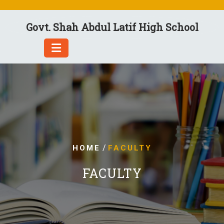
Skip
to
Govt. Shah Abdul Latif High School
content
/
HOME
FACULTY
FACULTY