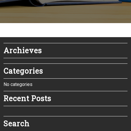
Archieves
Categories
No categories
Recent Posts
Search